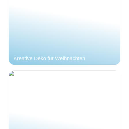
Kreative Deko für Weihnachten