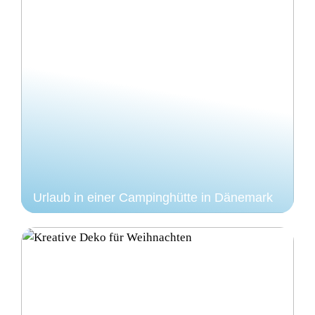
Urlaub in einer Campinghütte in Dänemark