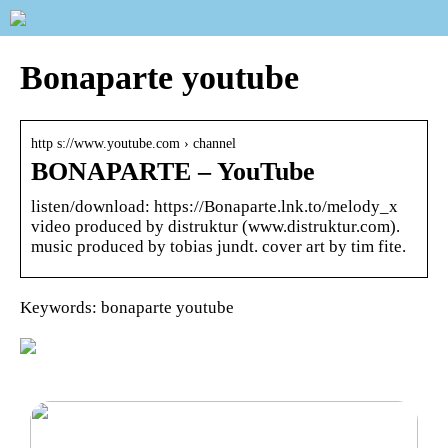
Bonaparte youtube
http s://www.youtube.com › channel
BONAPARTE – YouTube
listen/download: https://Bonaparte.lnk.to/melody_x
video produced by distruktur (www.distruktur.com).
music produced by tobias jundt. cover art by tim fite.
Keywords: bonaparte youtube