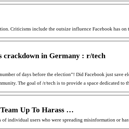
tion. Criticisms include the outsize influence Facebook has on t
’s crackdown in Germany : r/tech
mber of days before the election”! Did Facebook just save ele
nity. The goal of /r/tech is to provide a space dedicated to th
 Team Up To Harass …
 individual users who were spreading misinformation or harass