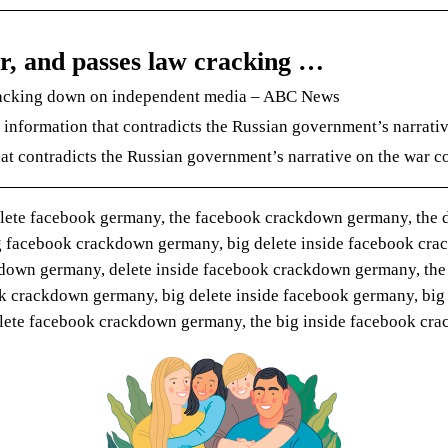
r, and passes law cracking …
cracking down on independent media – ABC News
information that contradicts the Russian government’s narrativ
at contradicts the Russian government’s narrative on the war co
elete facebook germany, the facebook crackdown germany, the d
 facebook crackdown germany, big delete inside facebook crac
ckdown germany, delete inside facebook crackdown germany, the
k crackdown germany, big delete inside facebook germany, big
delete facebook crackdown germany, the big inside facebook c