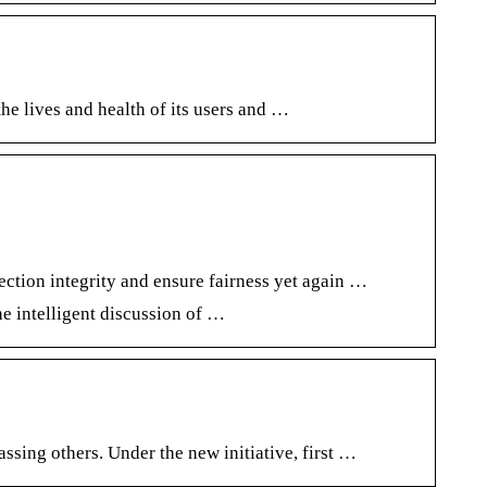
he lives and health of its users and …
ction integrity and ensure fairness yet again …
e intelligent discussion of …
ing others. Under the new initiative, first …