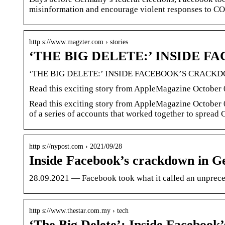
misinformation and encourage violent responses to CO
http s://www.magzter.com › stories
‘THE BIG DELETE:’ INSIDE 
‘THE BIG DELETE:’ INSIDE FACEBOOK’S CRAC
Read this exciting story from AppleMagazine October 0
Read this exciting story from AppleMagazine October 0
of a series of accounts that worked together to sprea
http s://nypost.com › 2021/09/28
Inside Facebook’s crackdown in 
28.09.2021 — Facebook took what it called an unprece
http s://www.thestar.com.my › tech
‘The Big Delete’: Inside Faceboo