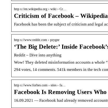
http s://en.wikipedia.org › wiki › Cr…
Criticism of Facebook – Wikipedia
Facebook has been the subject of criticism and legal ac
http s://www.reddit.com › pzygnr
‘The Big Delete:’ Inside Facebook
Reddit – Dive into anything
Wow! They deleted misinformation accounts a whole “nu
294 votes, 14 comments. 541k members in the tech commu
http s://www.forbes.com › sites › fa…
Facebook Is Removing Users Who
16.09.2021 — Facebook had already removed accounts of