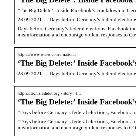
‘The Big Delete’: Inside Facebook’s crackdown in Ger
28.09.2021 — Days before Germany’s federal elections,
Days before Germany’s federal elections, Facebook took
misinformation and encourage violent responses to Covi
http s://www.waow.com › national
‘The Big Delete:’ Inside Faceboo
28.09.2021 — Days before Germany’s federal election
http s://tech.slashdot.org › story › t…
‘The Big Delete:’ Inside Faceboo
“Days before Germany’s federal elections, Facebook too
“Days before Germany’s federal elections, Facebook to
misinformation and encourage violent responses to CO