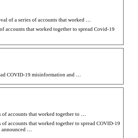
val of a series of accounts that worked …
 of accounts that worked together to spread Covid-19
pread COVID-19 misinformation and …
s of accounts that worked together to …
es of accounts that worked together to spread COVID-19
wn, announced …