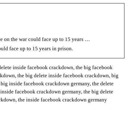
e on the war could face up to 15 years …
uld face up to 15 years in prison.
elete inside facebook crackdown, the big facebook
kdown, the big delete inside facebook crackdown, big
 big inside facebook crackdown germany, the delete
 inside facebook crackdown germany, the big delete
rackdown, the inside facebook crackdown germany