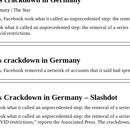
many | The Star
 Facebook took what it called an unprecedented step: the remo
 what it called an unprecedented step: the removal of a series
d restrictions.
k’s crackdown in Germany
s, Facebook removed a network of accounts that it said had s
k’s Crackdown in Germany – Slashdot
k what it called an unprecedented step: the removal of a serie
ok what it called an unprecedented step: the removal of a seri
VID restrictions,” reports the Associated Press. The crackdo