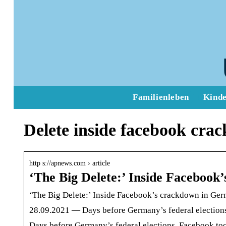
Familienleben
Kind
Delete inside facebook cra
http s://apnews.com › article
‘The Big Delete:’ Inside Faceboo
‘The Big Delete:’ Inside Facebook’s crackdown in Ge
28.09.2021 — Days before Germany’s federal elections,
Days before Germany’s federal elections, Facebook too