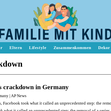
er
Eltern
Lifestyle
Zusammenkommen
Dekor
ckdown
k’s crackdown in Germany
rmany | AP News
 Facebook took what it called an unprecedented step: the remo
k what it called an unprecedented step: the removal of a serie