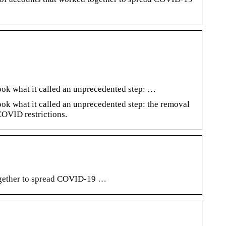
ook what it called an unprecedented step: …
ok what it called an unprecedented step: the removal
COVID restrictions.
together to spread COVID-19 …