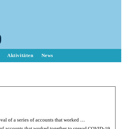
Aktivitäten
News
val of a series of accounts that worked …
s of accounts that worked together to spread COVID-19