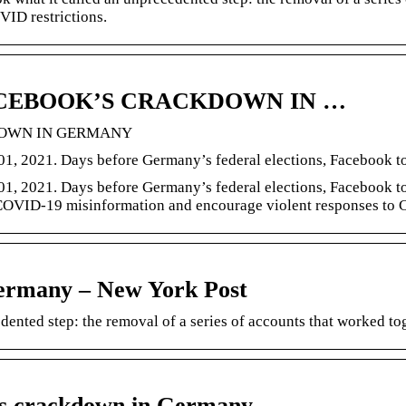
VID restrictions.
FACEBOOK’S CRACKDOWN IN …
KDOWN IN GERMANY
1, 2021. Days before Germany’s federal elections, Facebook t
1, 2021. Days before Germany’s federal elections, Facebook to
d COVID-19 misinformation and encourage violent responses to 
Germany – New York Post
dented step: the removal of a series of accounts that worked 
k’s crackdown in Germany