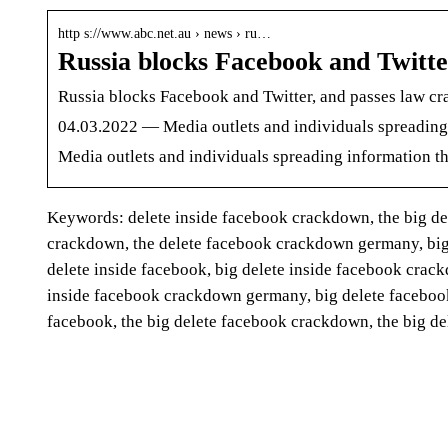
http s://www.abc.net.au › news › ru…
Russia blocks Facebook and Twitte
Russia blocks Facebook and Twitter, and passes law 
04.03.2022 — Media outlets and individuals spreading 
Media outlets and individuals spreading information th
Keywords: delete inside facebook crackdown, the big d
crackdown, the delete facebook crackdown germany, big
delete inside facebook, big delete inside facebook cra
inside facebook crackdown germany, big delete faceboo
facebook, the big delete facebook crackdown, the big 