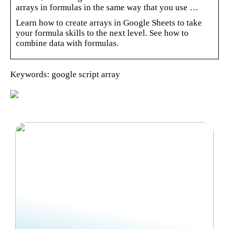
arrays in formulas in the same way that you use …
Learn how to create arrays in Google Sheets to take
your formula skills to the next level. See how to
combine data with formulas.
Keywords: google script array