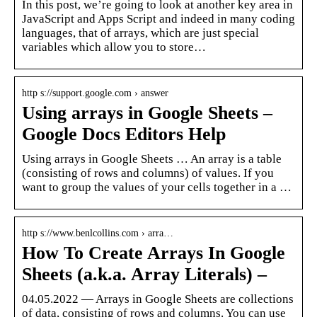
In this post, we’re going to look at another key area in
JavaScript and Apps Script and indeed in many coding
languages, that of arrays, which are just special
variables which allow you to store…
http s://support.google.com › answer
Using arrays in Google Sheets –
Google Docs Editors Help
Using arrays in Google Sheets … An array is a table
(consisting of rows and columns) of values. If you
want to group the values of your cells together in a …
http s://www.benlcollins.com › arra…
How To Create Arrays In Google
Sheets (a.k.a. Array Literals) –
04.05.2022 — Arrays in Google Sheets are collections
of data, consisting of rows and columns. You can use