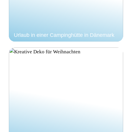
Urlaub in einer Campinghütte in Dänemark