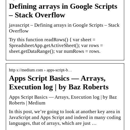
Defining arrays in Google Scripts
– Stack Overflow
javascript – Defining arrays in Google Scripts – Stack
Overflow
Try this function readRows() { var sheet =
SpreadsheetApp.getActiveSheet(); var rows =
sheet.getDataRange(); var numRows = rows.
http s://medium.com › apps-script-b…
Apps Script Basics — Arrays,
Execution log | by Baz Roberts
Apps Script Basics — Arrays, Execution log | by Baz
Roberts | Medium
In this post, we’re going to look at another key area in
JavaScript and Apps Script and indeed in many coding
languages, that of arrays, which are just …