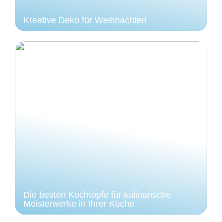
Kreative Deko für Weihnachten
Die besten Kochtöpfe für kulinarische
Meisterwerke in Ihrer Küche