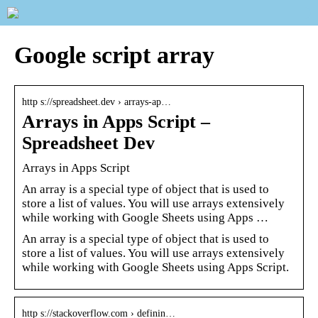
Google script array
http s://spreadsheet.dev › arrays-ap…
Arrays in Apps Script –
Spreadsheet Dev
Arrays in Apps Script
An array is a special type of object that is used to
store a list of values. You will use arrays extensively
while working with Google Sheets using Apps …
An array is a special type of object that is used to
store a list of values. You will use arrays extensively
while working with Google Sheets using Apps Script.
http s://stackoverflow.com › definin…