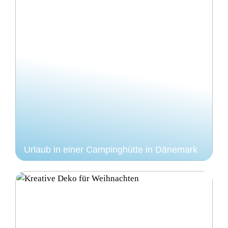
Urlaub in einer Campinghütte in Dänemark