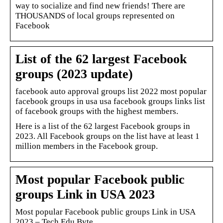
way to socialize and find new friends! There are
THOUSANDS of local groups represented on
Facebook
List of the 62 largest Facebook
groups (2023 update)
facebook auto approval groups list 2022 most popular
facebook groups in usa usa facebook groups links list
of facebook groups with the highest members.
Here is a list of the 62 largest Facebook groups in
2023. All Facebook groups on the list have at least 1
million members in the Facebook group.
Most popular Facebook public
groups Link in USA 2023
Most popular Facebook public groups Link in USA
2023 – Tech Edu Byte