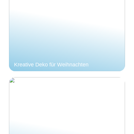
Kreative Deko für Weihnachten