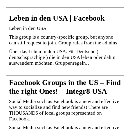
Leben in den USA | Facebook
Leben in den USA
This group is a country-specific group, but anyone
can still request to join. Group rules from the admins.
Über das Leben in den USA. Für Deutsche (
deutschsprachige ) die in den USA leben oder dahin
auswandern möchten. Gruppenregeln…
Facebook Groups in the US – Find
the right Ones! – Integr8 USA
Social Media such as Facebook is a new and effective
way to socialize and find new friends! There are
THOUSANDS of local groups represented on
Facebook.
Social Media such as Facebook is a new and effective