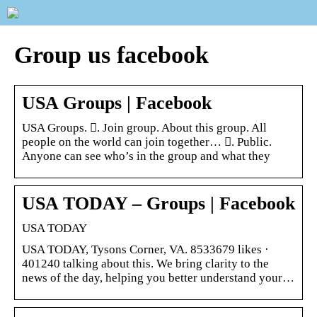
Group us facebook
USA Groups | Facebook
USA Groups. 󱙺. Join group. About this group. All
people on the world can join together… 󰟠. Public.
Anyone can see who’s in the group and what they
USA TODAY – Groups | Facebook
USA TODAY
USA TODAY, Tysons Corner, VA. 8533679 likes ·
401240 talking about this. We bring clarity to the
news of the day, helping you better understand your…