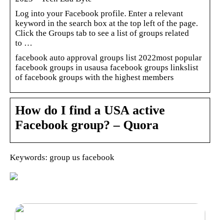
Log into your Facebook profile. Enter a relevant
keyword in the search box at the top left of the page.
Click the Groups tab to see a list of groups related
to …
facebook auto approval groups list 2022most popular
facebook groups in usausa facebook groups linkslist
of facebook groups with the highest members
How do I find a USA active
Facebook group? – Quora
Keywords: group us facebook