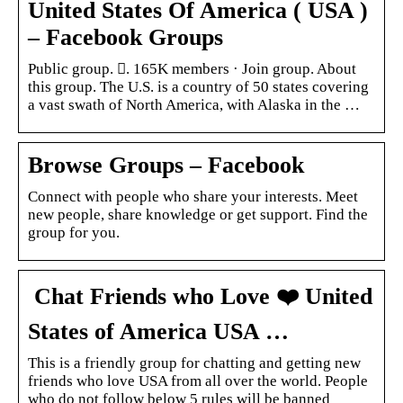
United States Of America ( USA )
– Facebook Groups
Public group. 󰞋. 165K members · Join group. About
this group. The U.S. is a country of 50 states covering
a vast swath of North America, with Alaska in the …
Browse Groups – Facebook
Connect with people who share your interests. Meet
new people, share knowledge or get support. Find the
group for you.
️ Chat Friends who Love ❤️ United
States of America USA …
This is a friendly group for chatting and getting new
friends who love USA from all over the world. People
who do not follow below 5 rules will be banned