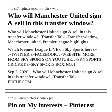
http s://in.pinterest.com › pin › who…
Who will Manchester United sign
& sell in this transfer window?
Who will Manchester United sign & sell in this
transfer window? | Transfer Talk | Transfer window,
Manchester united, Premier league highlights
Watch Premier League LIVE on Sky Sports here ▻
▻TWITTER: ▻FACEBOOK: ▻WEBSITE: MORE
FROM SKY SPORTS ON YOUTUBE: ▻SKY SPORTS
CRICKET: ▻SKY SPORTS BOXING: [.
Sep 2, 2020 – Who will Manchester United sign & sell
in this transfer window? | Transfer Talk –
EUCUP.COM
http s://www.pinterest.com › pin
Pin on My interests – Pinterest