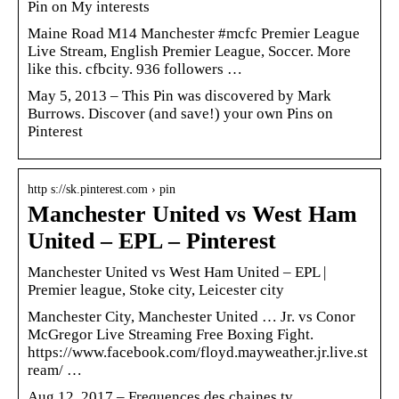
Pin on My interests
Maine Road M14 Manchester #mcfc Premier League
Live Stream, English Premier League, Soccer. More
like this. cfbcity. 936 followers …
May 5, 2013 – This Pin was discovered by Mark
Burrows. Discover (and save!) your own Pins on
Pinterest
http s://sk.pinterest.com › pin
Manchester United vs West Ham
United – EPL – Pinterest
Manchester United vs West Ham United – EPL |
Premier league, Stoke city, Leicester city
Manchester City, Manchester United … Jr. vs Conor
McGregor Live Streaming Free Boxing Fight.
https://www.facebook.com/floyd.mayweather.jr.live.st
ream/ …
Aug 12, 2017 – Frequences des chaines tv,