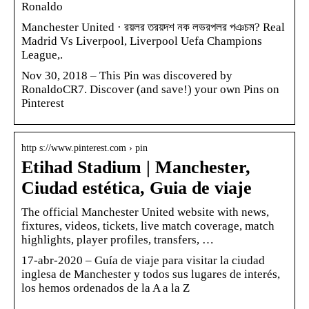
Ronaldo
Manchester United · রয়লর তরয়দশ নক লভরপলর পঞচম? Real
Madrid Vs Liverpool, Liverpool Uefa Champions
League,.
Nov 30, 2018 – This Pin was discovered by
RonaldoCR7. Discover (and save!) your own Pins on
Pinterest
http s://www.pinterest.com › pin
Etihad Stadium | Manchester,
Ciudad estética, Guia de viaje
The official Manchester United website with news,
fixtures, videos, tickets, live match coverage, match
highlights, player profiles, transfers, …
17-abr-2020 – Guía de viaje para visitar la ciudad
inglesa de Manchester y todos sus lugares de interés,
los hemos ordenados de la A a la Z