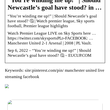
“You’re winding me up!” | Should
Newcastle’s goal have stood? in …
“You’re winding me up!” | Should Newcastle’s goal
have stood? 🤔 | Watch premier league, Sky sports
football, Premier league highlights
Watch Premier League LIVE on Sky Sports here …
https://twitter.com/skysportsPL▻FACEBOOK: …
Manchester United 2-1 Arsenal | 2008 | PL Vault.
Sep 6, 2022 – “You’re winding me up!” | Should
Newcastle’s goal have stood? 🤔 – EUCUP.COM
Keywords: site:pinterest.com/pin/ manchester united live
streaming facebook