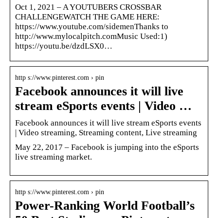
Oct 1, 2021 – A YOUTUBERS CROSSBAR
CHALLENGEWATCH THE GAME HERE:
https://www.youtube.com/sidemenThanks to
http://www.mylocalpitch.comMusic Used:1)
https://youtu.be/dzdLSX0…
http s://www.pinterest.com › pin
Facebook announces it will live
stream eSports events | Video …
Facebook announces it will live stream eSports events
| Video streaming, Streaming content, Live streaming
May 22, 2017 – Facebook is jumping into the eSports
live streaming market.
http s://www.pinterest.com › pin
Power-Ranking World Football’s