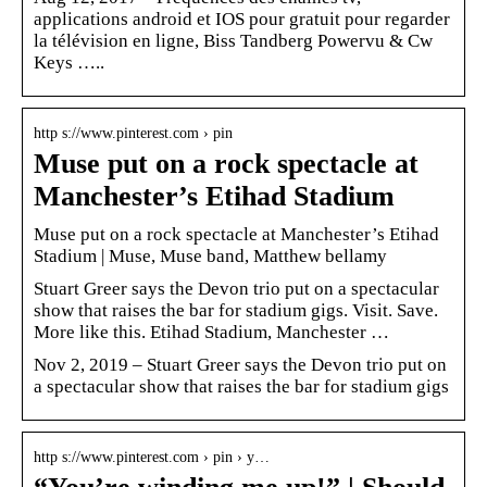
applications android et IOS pour gratuit pour regarder
la télévision en ligne, Biss Tandberg Powervu & Cw
Keys …..
http s://www.pinterest.com › pin
Muse put on a rock spectacle at
Manchester’s Etihad Stadium
Muse put on a rock spectacle at Manchester’s Etihad
Stadium | Muse, Muse band, Matthew bellamy
Stuart Greer says the Devon trio put on a spectacular
show that raises the bar for stadium gigs. Visit. Save.
More like this. Etihad Stadium, Manchester …
Nov 2, 2019 – Stuart Greer says the Devon trio put on
a spectacular show that raises the bar for stadium gigs
http s://www.pinterest.com › pin › y…