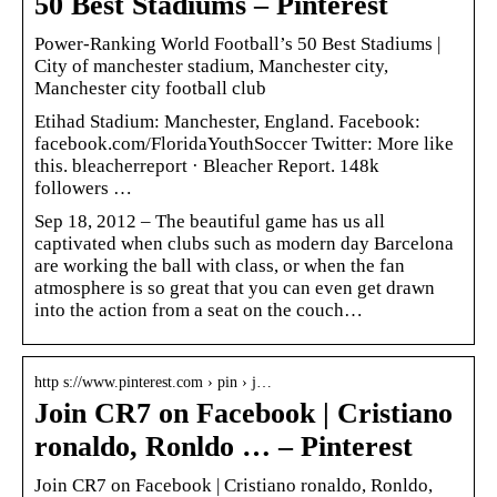
50 Best Stadiums – Pinterest
Power-Ranking World Football’s 50 Best Stadiums |
City of manchester stadium, Manchester city,
Manchester city football club
Etihad Stadium: Manchester, England. Facebook:
facebook.com/FloridaYouthSoccer Twitter: More like
this. bleacherreport · Bleacher Report. 148k
followers …
Sep 18, 2012 – The beautiful game has us all
captivated when clubs such as modern day Barcelona
are working the ball with class, or when the fan
atmosphere is so great that you can even get drawn
into the action from a seat on the couch…
http s://www.pinterest.com › pin › j…
Join CR7 on Facebook | Cristiano
ronaldo, Ronldo … – Pinterest
Join CR7 on Facebook | Cristiano ronaldo, Ronldo,