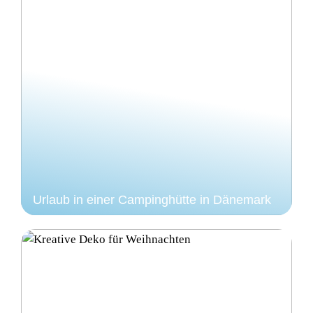
Urlaub in einer Campinghütte in Dänemark