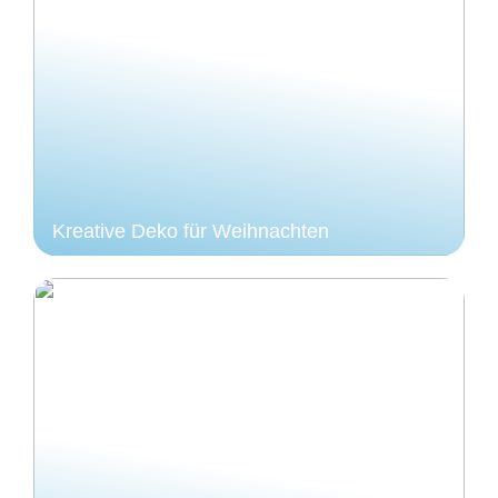
Kreative Deko für Weihnachten