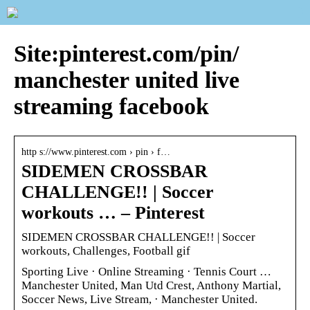
Site:pinterest.com/pin/
manchester united live
streaming facebook
http s://www.pinterest.com › pin › f…
SIDEMEN CROSSBAR
CHALLENGE!! | Soccer
workouts … – Pinterest
SIDEMEN CROSSBAR CHALLENGE!! | Soccer
workouts, Challenges, Football gif
Sporting Live · Online Streaming · Tennis Court …
Manchester United, Man Utd Crest, Anthony Martial,
Soccer News, Live Stream, · Manchester United.