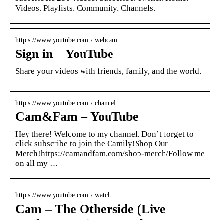
Videos. Playlists. Community. Channels.
http s://www.youtube.com › webcam
Sign in – YouTube
Share your videos with friends, family, and the world.
http s://www.youtube.com › channel
Cam&Fam – YouTube
Hey there! Welcome to my channel. Don’t forget to
click subscribe to join the Camily!Shop Our
Merch!https://camandfam.com/shop-merch/Follow me
on all my …
http s://www.youtube.com › watch
Cam – The Otherside (Live