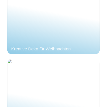
Kreative Deko für Weihnachten