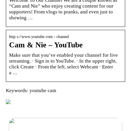
Welcome To Our Channel We are a couple known as
“Cam and Nie” who enjoy creating content for our
supporters! From vlogs to pranks, and even just to
showing …
http s://www.youtube.com › channel
Cam & Nie – YouTube
Make sure that you’ve enabled your channel for live
streaming. · Sign in to YouTube. · In the upper right,
click Create · From the left, select Webcam · Enter
a …
Keywords: youtube cam