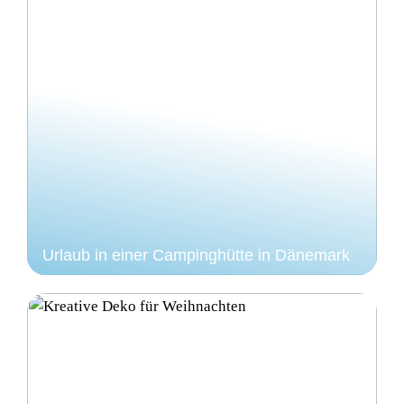
Urlaub in einer Campinghütte in Dänemark