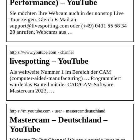
Performance) – YouTube
Sie möchten Ihre Webcam auch in der nonstop Live
Tour zeigen. Gleich E-Mail an
support@livespotting.com oder (+49) 0431 55 68 34
20 anrufen. Webcams aus …
http s://www.youtube.com › channel
livespotting – YouTube
Als weltweite Nummer 1 im Bereich der CAM
(computer-aided-manufacturing) … Programmiert
wurde das Bauteil mit der CAD/CAM-Software
Mastercam 2023, …
http s://m.youtube.com › user › mastercamdeutschland
Mastercam – Deutschland –
YouTube