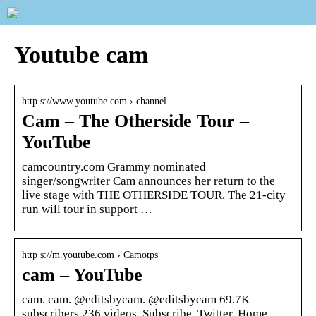
Youtube cam
http s://www.youtube.com › channel
Cam – The Otherside Tour –
YouTube
camcountry.com Grammy nominated
singer/songwriter Cam announces her return to the
live stage with THE OTHERSIDE TOUR. The 21-city
run will tour in support …
http s://m.youtube.com › Camotps
cam – YouTube
cam. cam. @editsbycam. @editsbycam 69.7K
subscribers 236 videos. Subscribe. Twitter. Home.